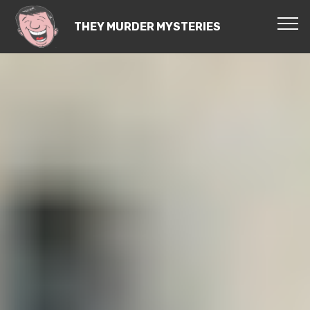
THEY MURDER MYSTERIES