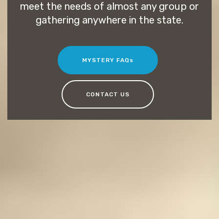
meet the needs of almost any group or
gathering anywhere in the state.
MYSTERY FAQs
CONTACT US