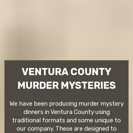
VENTURA COUNTY
MURDER MYSTERIES
We have been producing murder mystery
dinners in Ventura County using
traditional formats and some unique to
our company. These are designed to