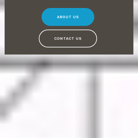
ABOUT US
CONTACT US