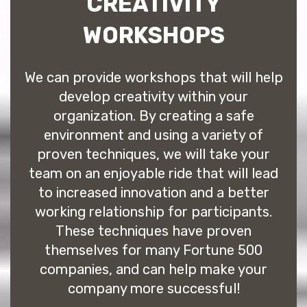
CREATIVITY
WORKSHOPS
We can provide workshops that will help
develop creativity within your
organization. By creating a safe
environment and using a variety of
proven techniques, we will take your
team on an enjoyable ride that will lead
to increased innovation and a better
working relationship for participants.
These techniques have proven
themselves for many Fortune 500
companies, and can help make your
company more successful!