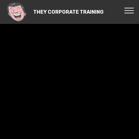
THEY CORPORATE TRAINING