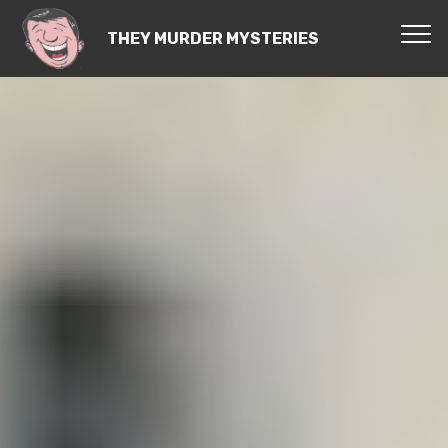
THEY MURDER MYSTERIES