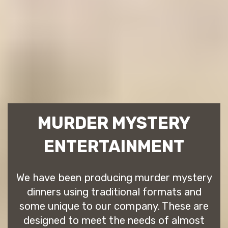
MURDER MYSTERY
ENTERTAINMENT
We have been producing murder mystery
dinners using traditional formats and
some unique to our company. These are
designed to meet the needs of almost