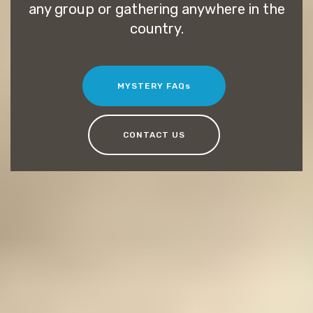
any group or gathering anywhere in the
country.
MYSTERY FAQs
CONTACT US