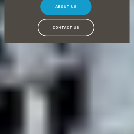
ABOUT US
CONTACT US