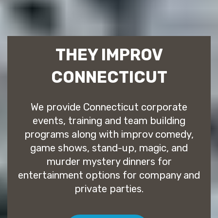
THEY IMPROV
CONNECTICUT
We provide Connecticut corporate
events, training and team building
programs along with improv comedy,
game shows, stand-up, magic, and
murder mystery dinners for
entertainment options for company and
private parties.