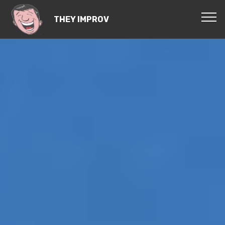
THEY IMPROV