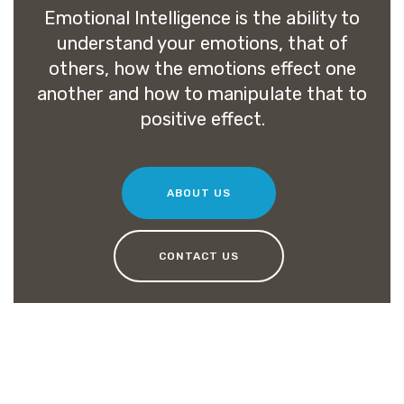
Emotional Intelligence is the ability to
understand your emotions, that of
others, how the emotions effect one
another and how to manipulate that to
positive effect.
ABOUT US
CONTACT US