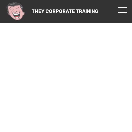
THEY CORPORATE TRAINING