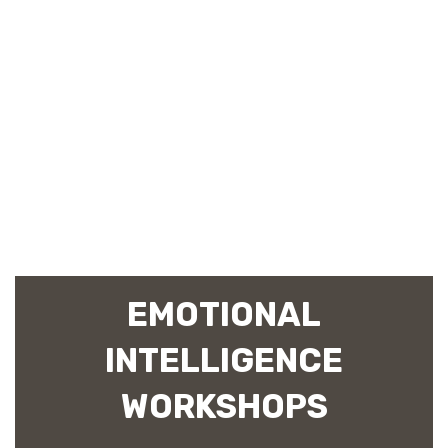
EMOTIONAL
INTELLIGENCE
WORKSHOPS