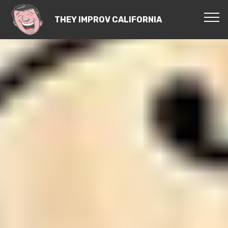
THEY IMPROV CALIFORNIA