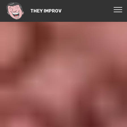
THEY IMPROV