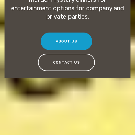
entertainment options for company and
private parties.
ABOUT US
CONTACT US