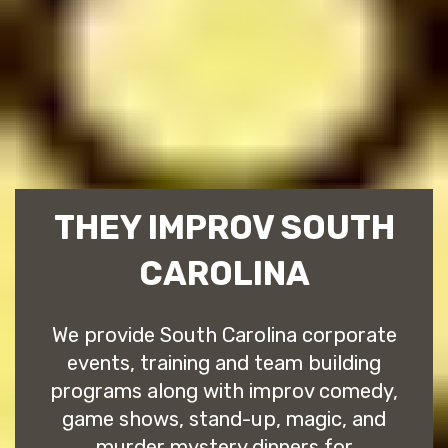
THEY IMPROV SOUTH
CAROLINA
We provide South Carolina corporate
events, training and team building
programs along with improv comedy,
game shows, stand-up, magic, and
murder mystery dinners for