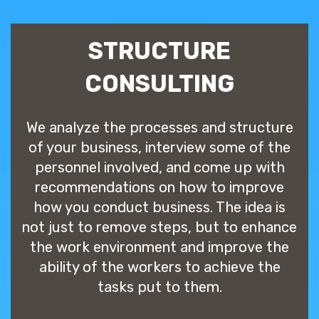
STRUCTURE
CONSULTING
We analyze the processes and structure
of your business, interview some of the
personnel involved, and come up with
recommendations on how to improve
how you conduct business. The idea is
not just to remove steps, but to enhance
the work environment and improve the
ability of the workers to achieve the
tasks put to them.