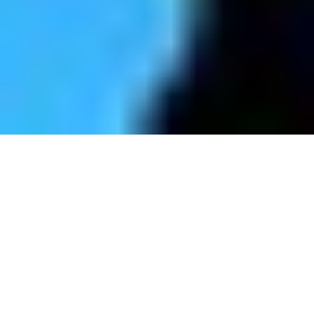
STRUCTURE CONSULTING
FOR BUSINESSES
IMPROVING THE WORK ENVIRONMENT
AND THE BOTTOM LINE