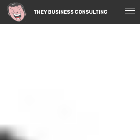
THEY BUSINESS CONSULTING