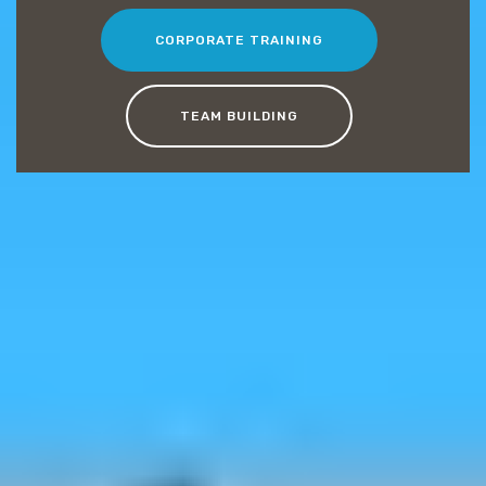
CORPORATE TRAINING
TEAM BUILDING