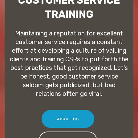
CUSTOMER SERVICE
TRAINING
Maintaining a reputation for excellent
customer service requires a constant
effort at developing a culture of valuing
clients and training CSRs to put forth the
best practices that get recognized. Let's
be honest, good customer service
seldom gets publicized, but bad
relations often go viral.
ABOUT US