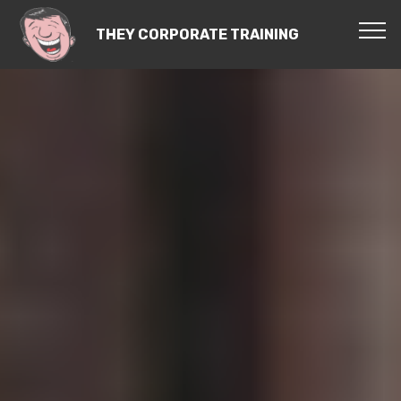
THEY CORPORATE TRAINING