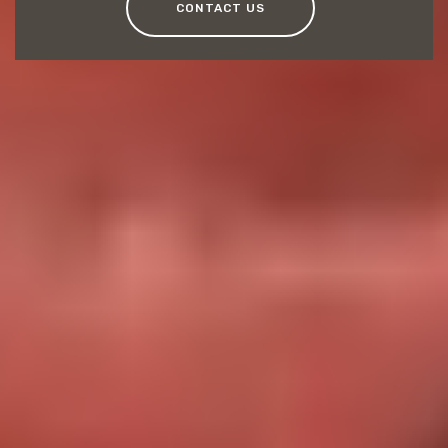
CONTACT US