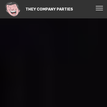
THEY COMPANY PARTIES