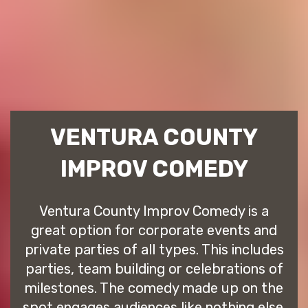
VENTURA COUNTY
IMPROV COMEDY
Ventura County Improv Comedy is a
great option for corporate events and
private parties of all types. This includes
parties, team building or celebrations of
milestones. The comedy made up on the
spot engages audiences like nothing else.