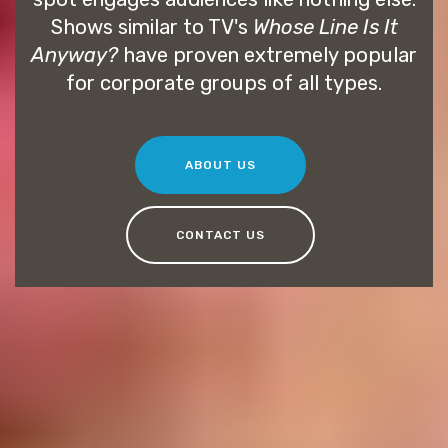
Shows similar to TV's
Whose Line Is It
Anyway?
have proven extremely popular
for corporate groups of all types.
ABOUT US
CONTACT US