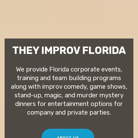
THEY IMPROV FLORIDA
We provide Florida corporate events,
training and team building programs
along with improv comedy, game shows,
stand-up, magic, and murder mystery
dinners for entertainment options for
company and private parties.
ABOUT US