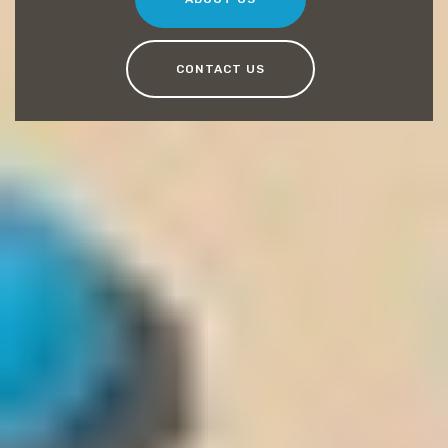
CONTACT US