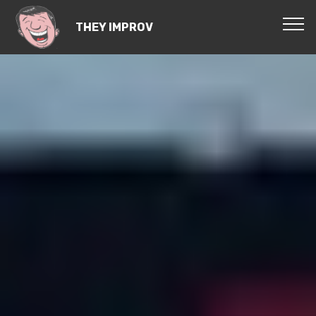
THEY IMPROV