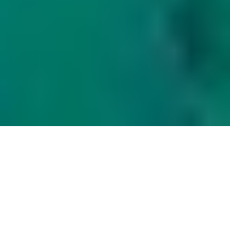
LET US HELP YOU
WE PROVIDE SERVICES THROUGHOUT