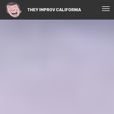
THEY IMPROV CALIFORNIA