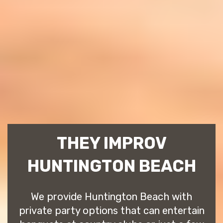
THEY IMPROV
HUNTINGTON BEACH
We provide Huntington Beach with
private party options that can entertain