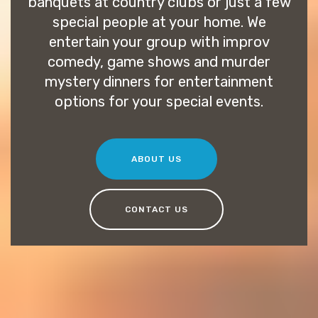
banquets at country clubs or just a few
special people at your home. We
entertain your group with improv
comedy, game shows and murder
mystery dinners for entertainment
options for your special events.
ABOUT US
CONTACT US