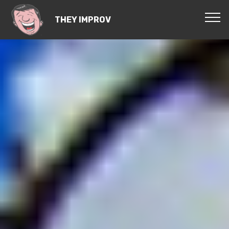
THEY IMPROV