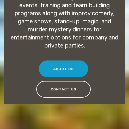
events, training and team building
programs along with improv comedy,
game shows, stand-up, magic, and
murder mystery dinners for
entertainment options for company and
private parties.
ABOUT US
CONTACT US