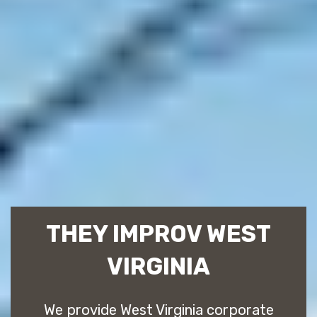
THEY IMPROV WEST
VIRGINIA
We provide West Virginia corporate