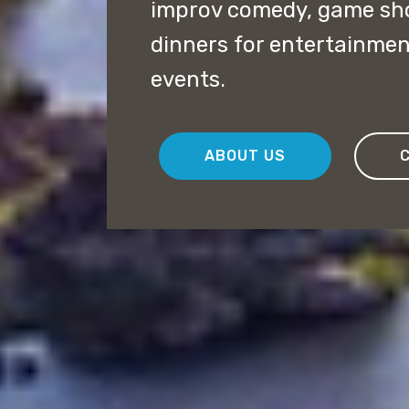
improv comedy, game sh
dinners for entertainmen
events.
ABOUT US