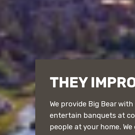
THEY IMPRO
We provide Big Bear with
entertain banquets at cou
people at your home. We 