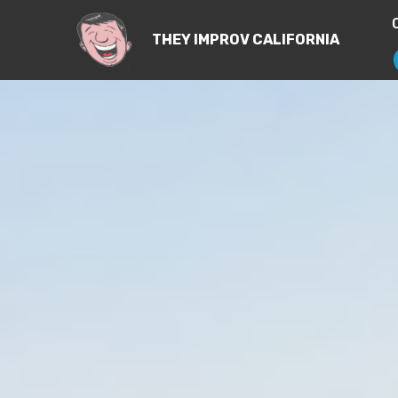
THEY IMPROV CALIFORNIA