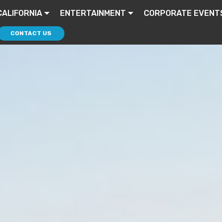
CALIFORNIA
ENTERTAINMENT
CORPORATE EVENT
CONTACT US