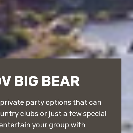
V BIG BEAR
 private party options that can
ntry clubs or just a few special
entertain your group with