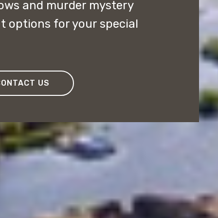
ows and murder mystery
t options for your special
CONTACT US