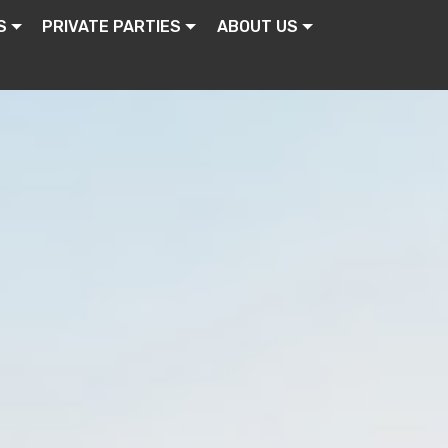
S
PRIVATE PARTIES
ABOUT US