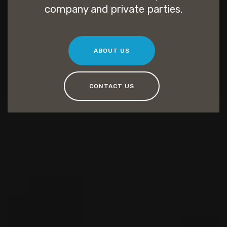
company and private parties.
ABOUT US
CONTACT US