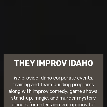
THEY IMPROV IDAHO
We provide Idaho corporate events,
training and team building programs
along with improv comedy, game shows,
stand-up, magic, and murder mystery
dinners for entertainment options for