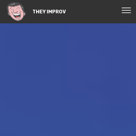
THEY IMPROV