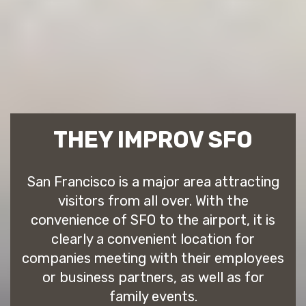
THEY IMPROV SFO
San Francisco is a major area attracting
visitors from all over. With the
convenience of SFO to the airport, it is
clearly a convenient location for
companies meeting with their employees
or business partners, as well as for
family events.