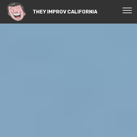
THEY IMPROV CALIFORNIA