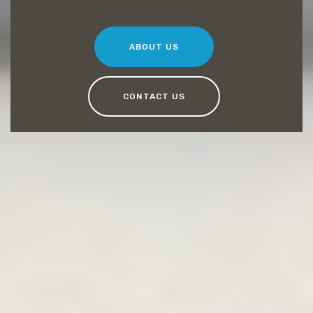
ABOUT US
CONTACT US