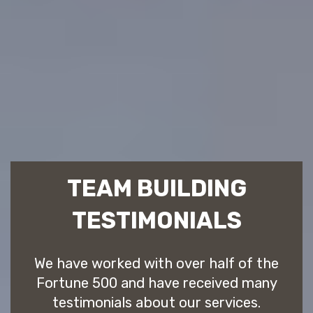
TEAM BUILDING
TESTIMONIALS
We have worked with over half of the
Fortune 500 and have received many
testimonials about our services.