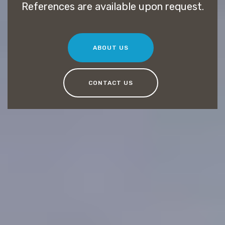
References are available upon request.
ABOUT US
CONTACT US