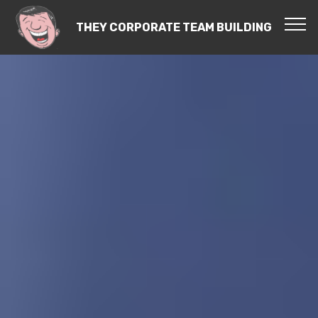
THEY CORPORATE TEAM BUILDING