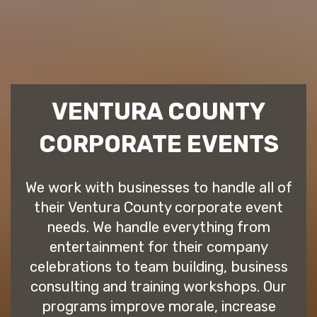
VENTURA COUNTY
CORPORATE EVENTS
We work with businesses to handle all of
their Ventura County corporate event
needs. We handle everything from
entertainment for their company
celebrations to team building, business
consulting and training workshops. Our
programs improve morale, increase