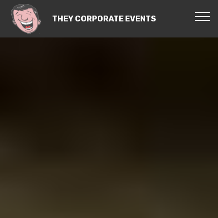
THEY CORPORATE EVENTS