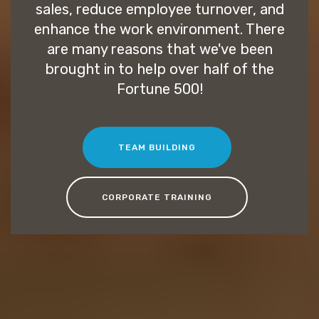
sales, reduce employee turnover, and
enhance the work environment. There
are many reasons that we've been
brought in to help over half of the
Fortune 500!
TEAM BUILDING
CORPORATE TRAINING