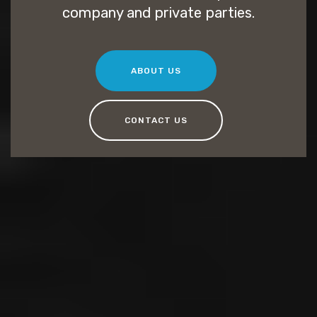
company and private parties.
ABOUT US
CONTACT US