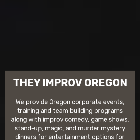
THEY IMPROV OREGON
We provide Oregon corporate events,
training and team building programs
along with improv comedy, game shows,
stand-up, magic, and murder mystery
dinners for entertainment options for