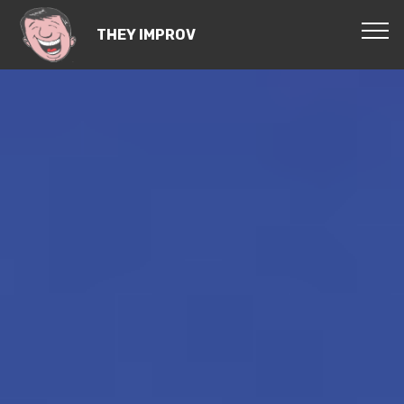
THEY IMPROV