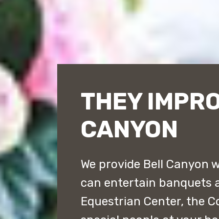
THEY IMPRO
CANYON
We provide Bell Canyon w
can entertain banquets a
Equestrian Center, the C