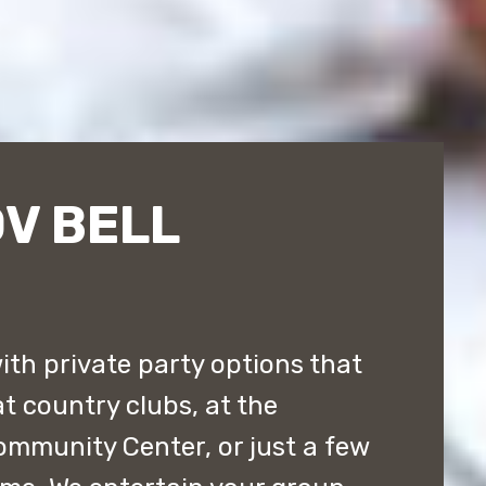
V BELL
ith private party options that
t country clubs, at the
ommunity Center, or just a few