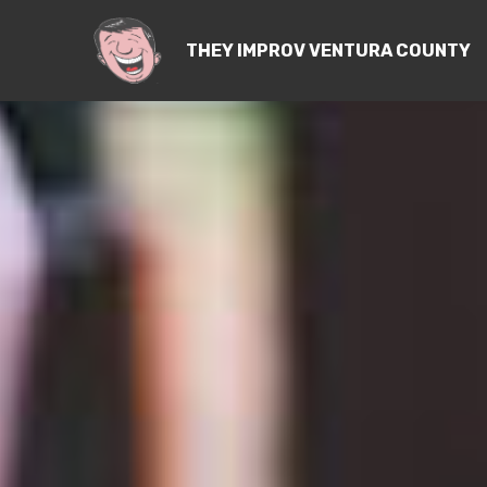
THEY IMPROV VENTURA COUNTY