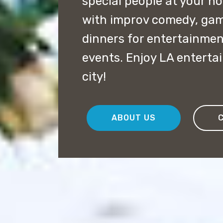
special people at your h
with improv comedy, ga
dinners for entertainmen
events. Enjoy LA enterta
city!
ABOUT US