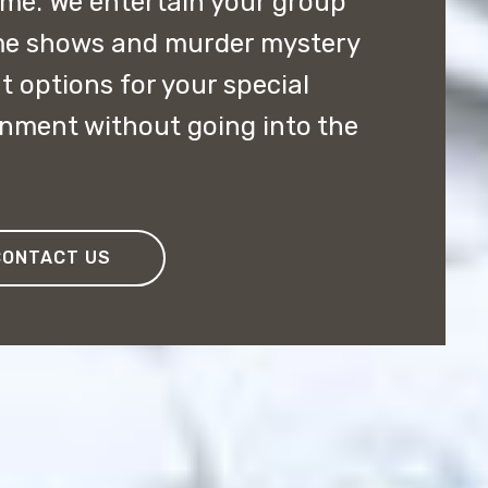
ome. We entertain your group
me shows and murder mystery
t options for your special
inment without going into the
CONTACT US