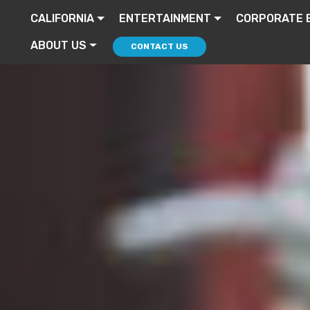
CALIFORNIA
ENTERTAINMENT
CORPORATE 
ABOUT US
CONTACT US