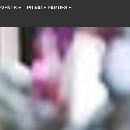
EVENTS
PRIVATE PARTIES