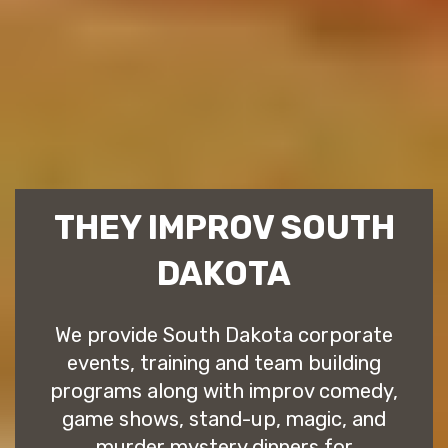
THEY IMPROV SOUTH
DAKOTA
We provide South Dakota corporate
events, training and team building
programs along with improv comedy,
game shows, stand-up, magic, and
murder mystery dinners for