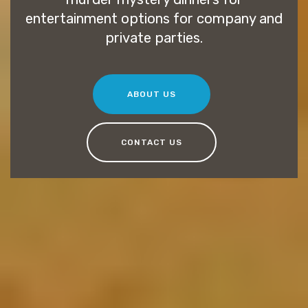
entertainment options for company and
private parties.
ABOUT US
CONTACT US