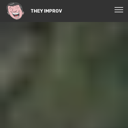
THEY IMPROV