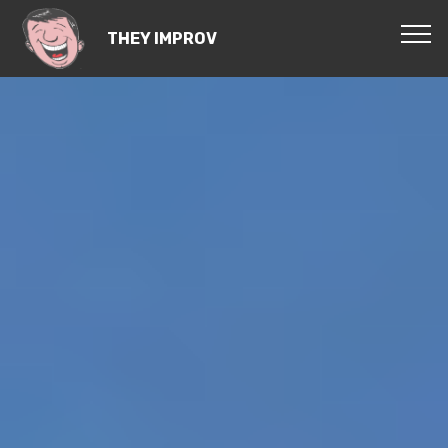
THEY IMPROV