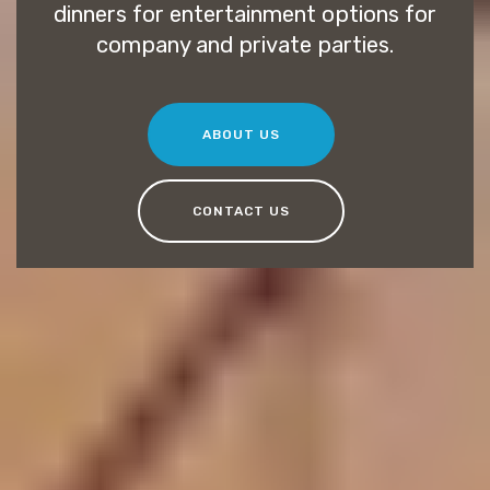
dinners for entertainment options for
company and private parties.
ABOUT US
CONTACT US