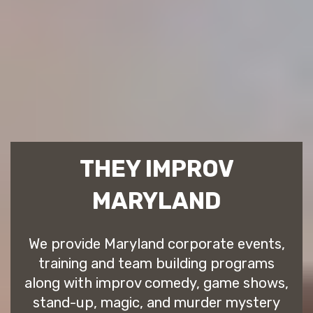
THEY IMPROV
MARYLAND
We provide Maryland corporate events,
training and team building programs
along with improv comedy, game shows,
stand-up, magic, and murder mystery