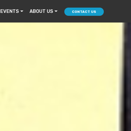
 EVENTS
ABOUT US
CONTACT US