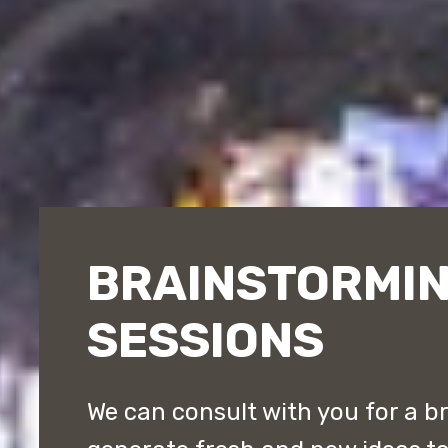
BRAINSTORMI
SESSIONS
We can consult with you for a b