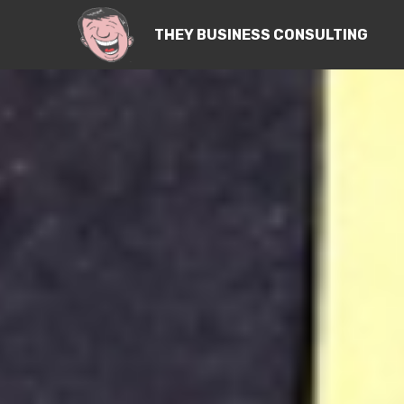
THEY BUSINESS CONSULTING