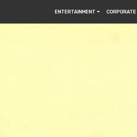
ENTERTAINMENT
CORPORATE