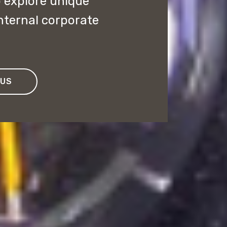
o explore unique
internal corporate
 US