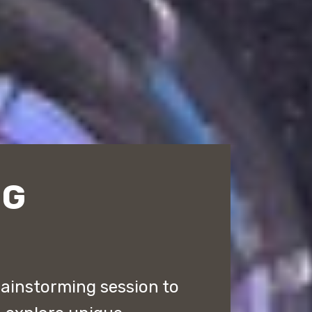
NG
rainstorming session to