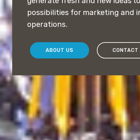
generate fresh and new ideas t
possibilities for marketing and 
operations.
ABOUT US
CONTACT