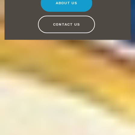
ABOUT US
CONTACT US