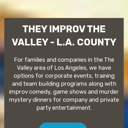
THEY IMPROV THE
VALLEY - L.A. COUNTY
For families and companies in the The
Valley area of Los Angeles, we have
options for corporate events, training
and team building programs along with
improv comedy, game shows and murder
mystery dinners for company and private
party entertainment.