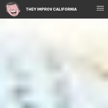
THEY IMPROV CALIFORNIA