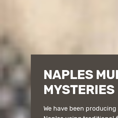
NAPLES MU
MYSTERIES
We have been producing 