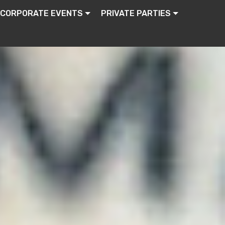
CORPORATE EVENTS
PRIVATE PARTIES