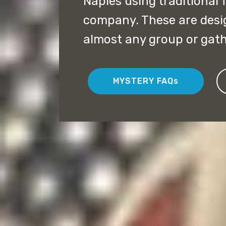
Naples using traditional
company. These are desi
almost any group or gath
MYSTERY FAQs