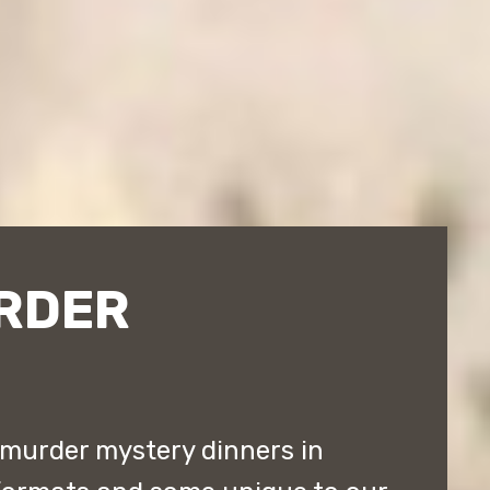
RDER
murder mystery dinners in