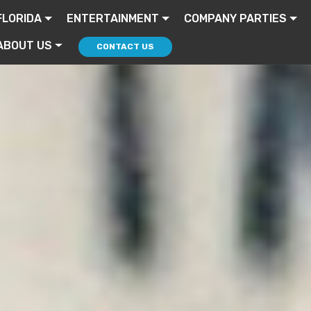
FLORIDA
ENTERTAINMENT
COMPANY PARTIES
ABOUT US
CONTACT US