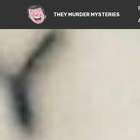
THEY MURDER MYSTERIES