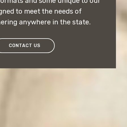
 formats and some unique to our
gned to meet the needs of
ering anywhere in the state.
CONTACT US