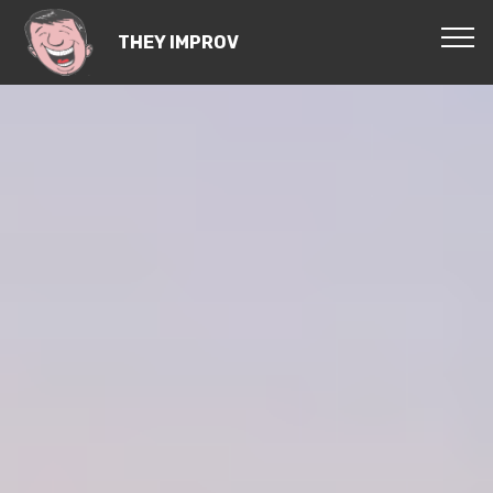
THEY IMPROV