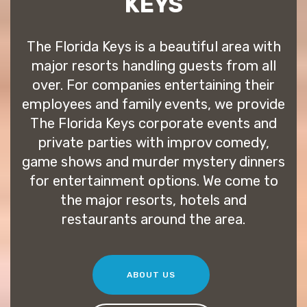
KEYS
The Florida Keys is a beautiful area with
major resorts handling guests from all
over. For companies entertaining their
employees and family events, we provide
The Florida Keys corporate events and
private parties with improv comedy,
game shows and murder mystery dinners
for entertainment options. We come to
the major resorts, hotels and
restaurants around the area.
ABOUT US