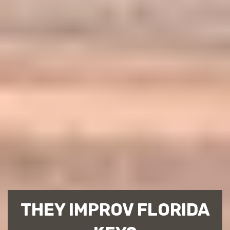
THEY IMPROV FLORIDA