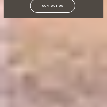
CONTACT US