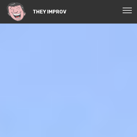
THEY IMPROV