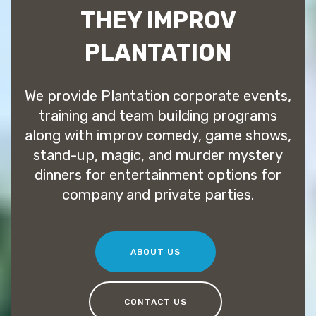
THEY IMPROV
PLANTATION
We provide Plantation corporate events,
training and team building programs
along with improv comedy, game shows,
stand-up, magic, and murder mystery
dinners for entertainment options for
company and private parties.
ABOUT US
CONTACT US