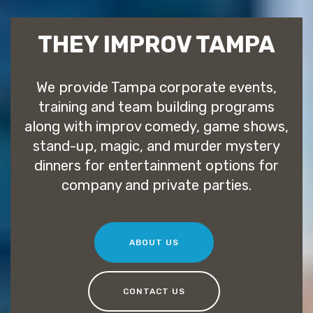
THEY IMPROV TAMPA
We provide Tampa corporate events,
training and team building programs
along with improv comedy, game shows,
stand-up, magic, and murder mystery
dinners for entertainment options for
company and private parties.
ABOUT US
CONTACT US