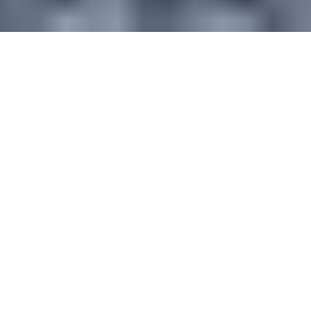
TEAM BUILDING