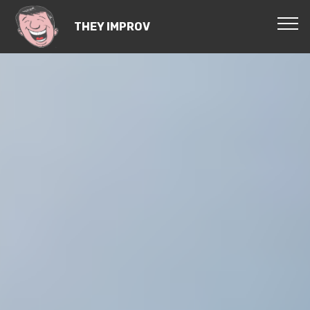
THEY IMPROV