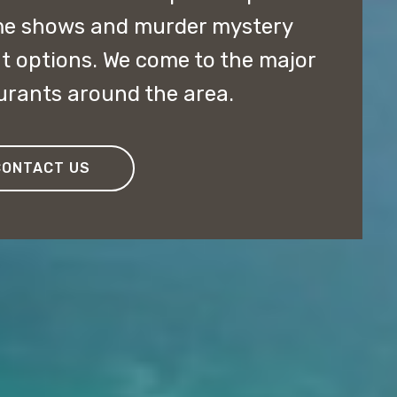
me shows and murder mystery
t options. We come to the major
aurants around the area.
CONTACT US