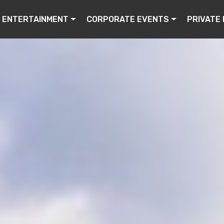
ENTERTAINMENT
CORPORATE EVENTS
PRIVATE 