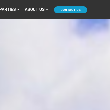
PARTIES
ABOUT US
CONTACT US