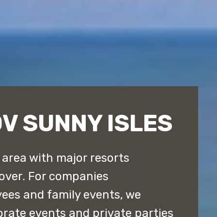
V SUNNY ISLES
l area with major resorts
 over. For companies
yees and family events, we
orate events and private parties