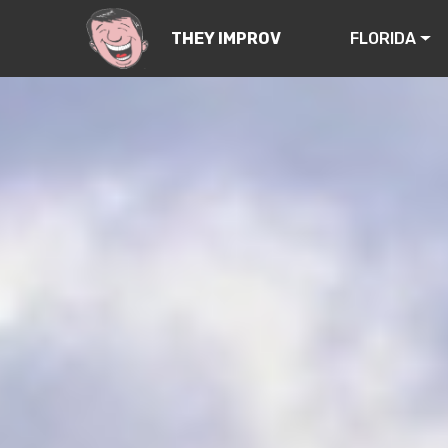
FLORIDA
THEY IMPROV