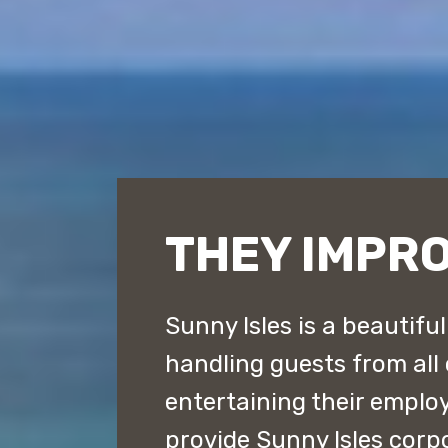
THEY IMPRO
Sunny Isles is a beautifu
handling guests from all
entertaining their emplo
provide Sunny Isles corp