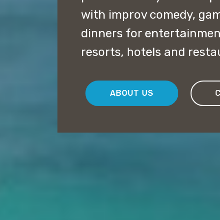
with improv comedy, ga
dinners for entertainmen
resorts, hotels and rest
ABOUT US