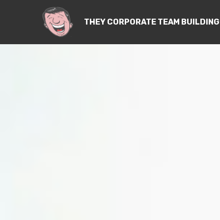
THEY CORPORATE TEAM BUILDING