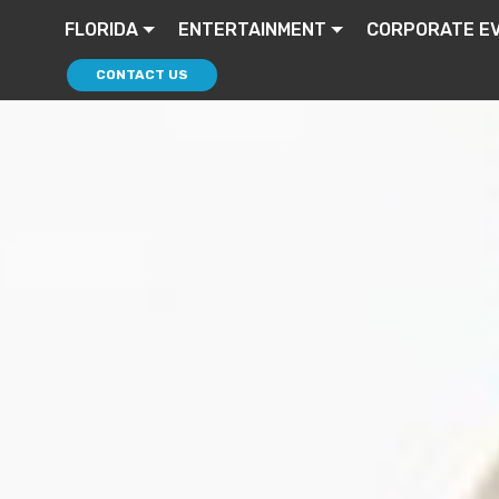
FLORIDA
ENTERTAINMENT
CORPORATE E
CONTACT US