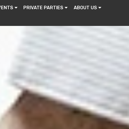
VENTS
PRIVATE PARTIES
ABOUT US