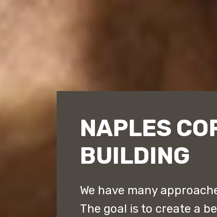
NAPLES CO
BUILDING
We have many approaches
The goal is to create a b