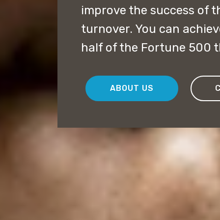
improve the success of 
turnover. You can achiev
half of the Fortune 500 th
ABOUT US