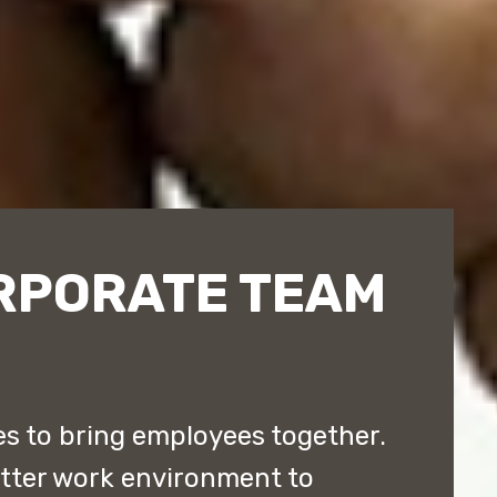
RPORATE TEAM
 to bring employees together.
etter work environment to