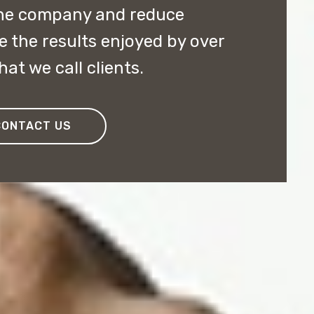
the company and reduce
e the results enjoyed by over
at we call clients.
CONTACT US