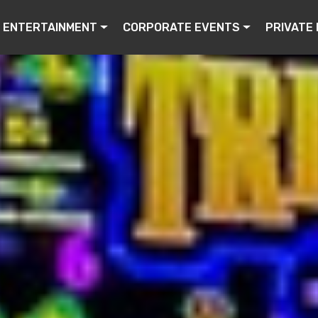
ENTERTAINMENT
CORPORATE EVENTS
PRIVATE 