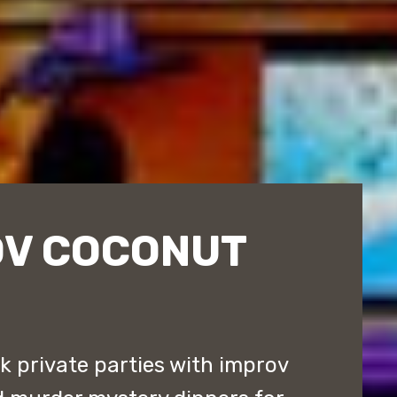
OV COCONUT
 private parties with improv