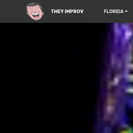
FLORIDA
THEY IMPROV