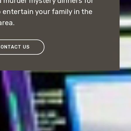
 murder mystery dinners for
entertain your family in the
area.
CONTACT US