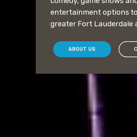
comedy, game shows and
entertainment options to 
greater Fort Lauderdale 
ABOUT US