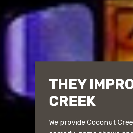
THEY IMPR
CREEK
We provide Coconut Creek