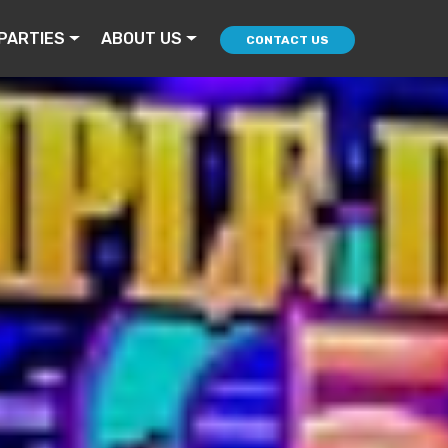
PARTIES
ABOUT US
CONTACT US