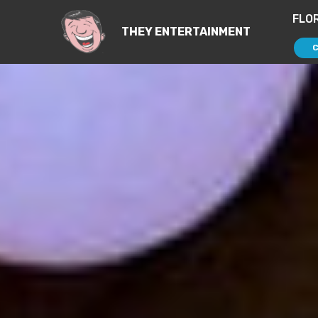
FLO
THEY ENTERTAINMENT