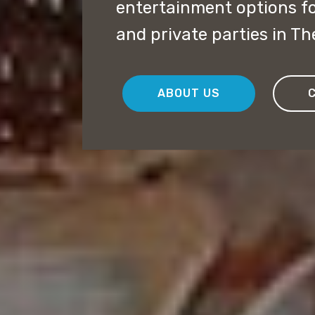
entertainment options f
and private parties in Th
ABOUT US