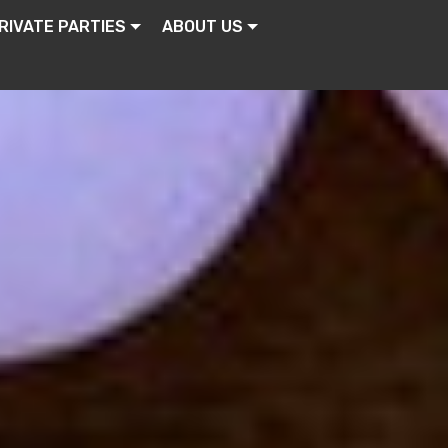
RIVATE PARTIES
ABOUT US