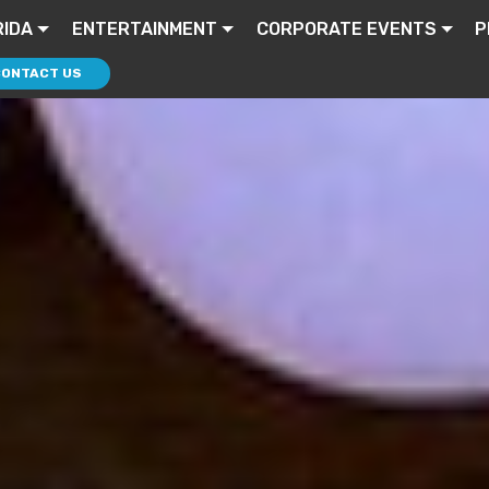
RIDA
ENTERTAINMENT
CORPORATE EVENTS
P
CONTACT US