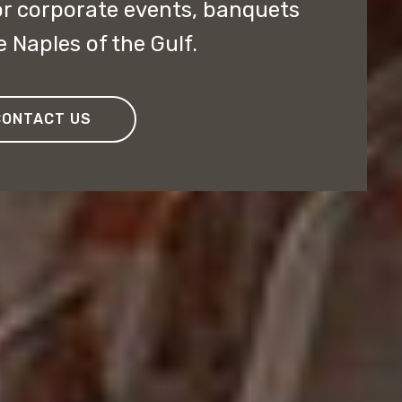
or corporate events, banquets
e Naples of the Gulf.
CONTACT US