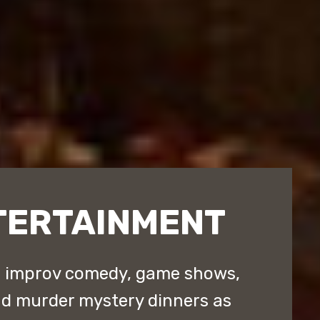
TERTAINMENT
d improv comedy, game shows,
nd murder mystery dinners as