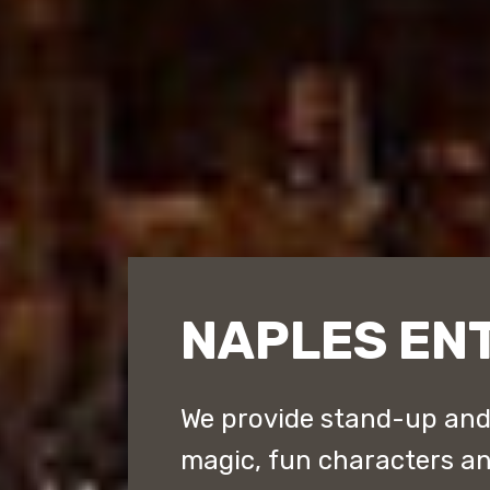
NAPLES EN
We provide stand-up an
magic, fun characters a