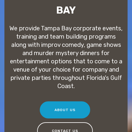
BAY
We provide Tampa Bay corporate events,
training and team building programs
along with improv comedy, game shows
and murder mystery dinners for
entertainment options that to come to a
venue of your choice for company and
private parties throughout Florida's Gulf
Coast.
ABOUT US
CONTACT US