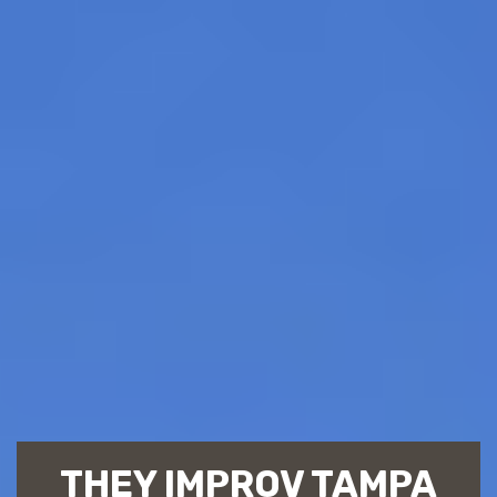
THEY IMPROV TAMPA