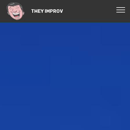
THEY IMPROV