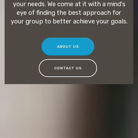
your needs. We come at it with a mind's
eye of finding the best approach for
your group to better achieve your goals.
ABOUT US
CONTACT US