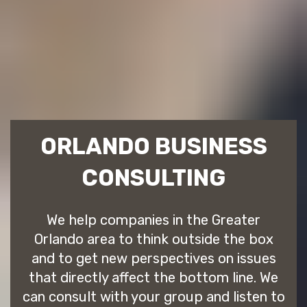
ORLANDO BUSINESS
CONSULTING
We help companies in the Greater
Orlando area to think outside the box
and to get new perspectives on issues
that directly affect the bottom line. We
can consult with your group and listen to