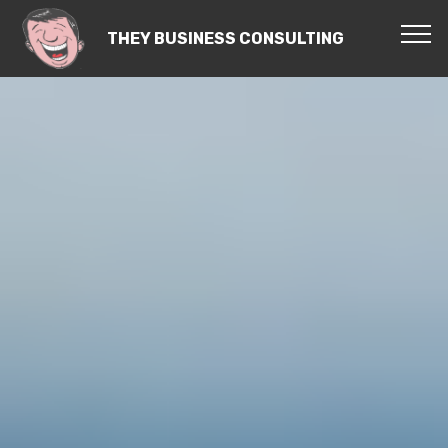
THEY BUSINESS CONSULTING