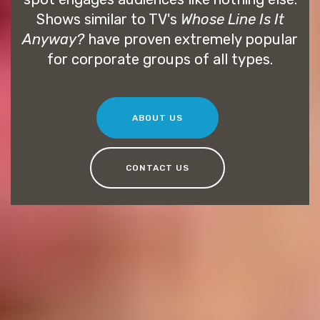
Shows similar to TV's
Whose Line Is It
Anyway?
have proven extremely popular
for corporate groups of all types.
ABOUT US
CONTACT US