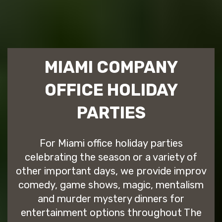
MIAMI COMPANY
OFFICE HOLIDAY
PARTIES
For Miami office holiday parties
celebrating the season or a variety of
other important days, we provide improv
comedy, game shows, magic, mentalism
and murder mystery dinners for
entertainment options throughout The