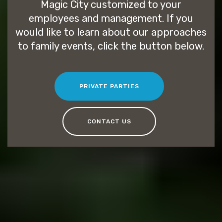
Magic City customized to your
employees and management. If you
would like to learn about our approaches
to family events, click the button below.
PRIVATE PARTIES
CONTACT US