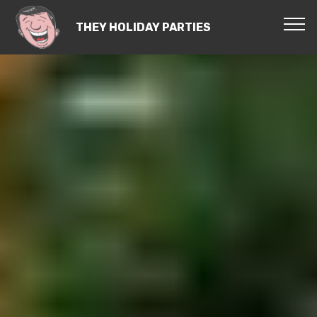
THEY HOLIDAY PARTIES