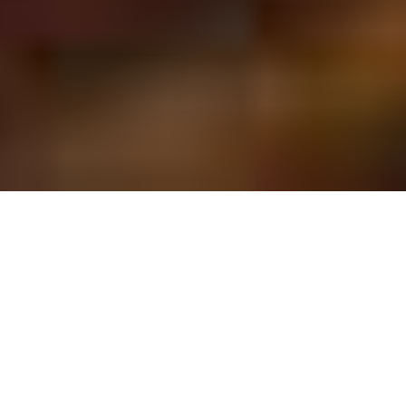
MIAMI BIRTHDAY
PARTIES
We can help celebrate getting one year
older with an event that will make