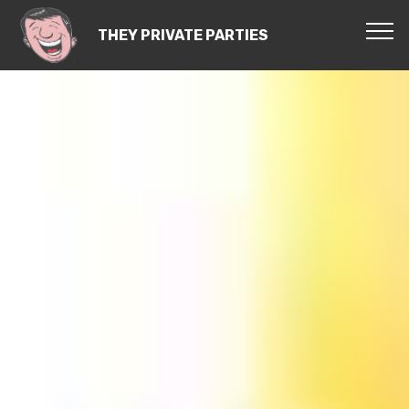
THEY PRIVATE PARTIES