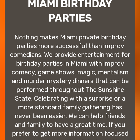
MIAMI BIRTHDAY
PARTIES
Nothing makes Miami private birthday
parties more successful than improv
comedians. We provide entertainment for
birthday parties in Miami with improv
comedy, game shows, magic, mentalism
and murder mystery dinners that can be
performed throughout The Sunshine
State. Celebrating with a surprise or a
more standard family gathering has
never been easier. We can help friends
and family to have a great time. If you
prefer to get more information focused