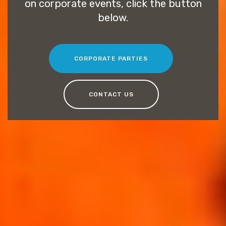
on corporate events, click the button
below.
CORPORATE PARTIES
CONTACT US