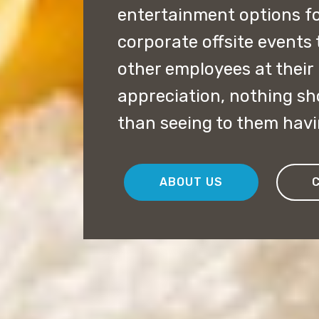
entertainment options f
corporate offsite events
other employees at their 
appreciation, nothing s
than seeing to them havi
ABOUT US