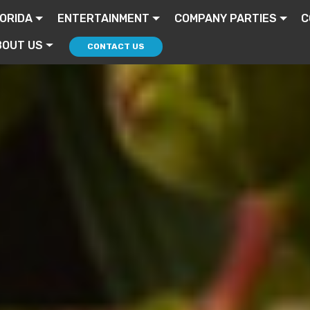
ORIDA
ENTERTAINMENT
COMPANY PARTIES
C
BOUT US
CONTACT US