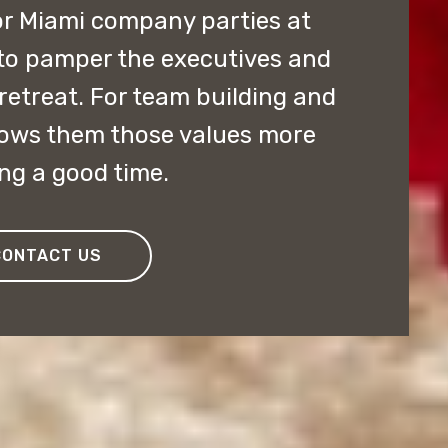
or Miami company parties at
 to pamper the executives and
retreat. For team building and
hows them those values more
ng a good time.
CONTACT US