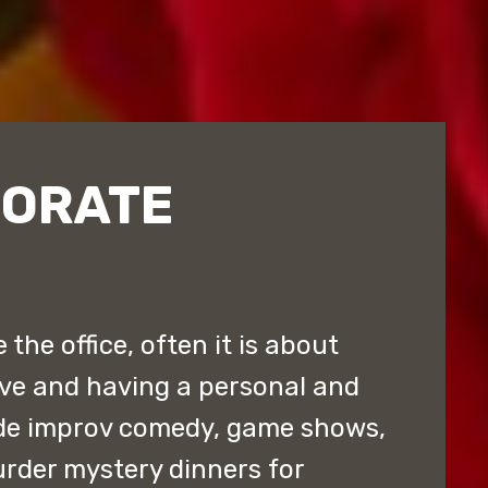
PORATE
the office, often it is about
ive and having a personal and
de improv comedy, game shows,
rder mystery dinners for