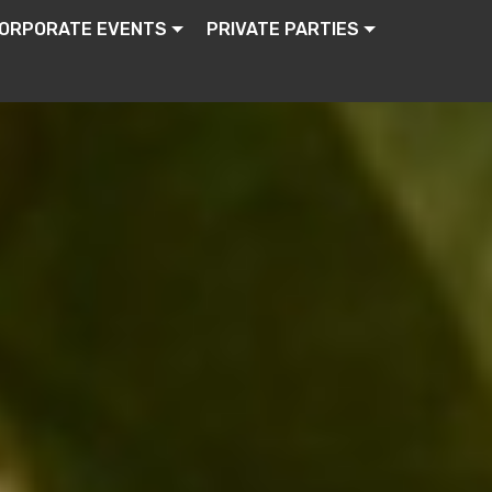
ORPORATE EVENTS
PRIVATE PARTIES