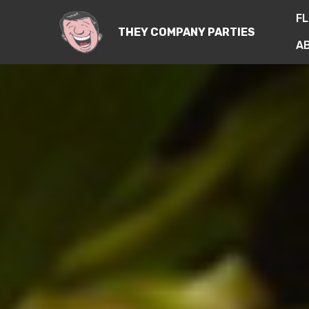
FL
THEY COMPANY PARTIES
A