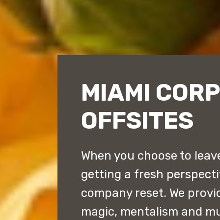
MIAMI COR
OFFSITES
When you choose to leave 
getting a fresh perspect
company reset. We provi
magic, mentalism and mu