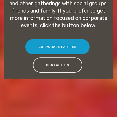
and other gatherings with social groups,
friends and family. If you prefer to get
more information focused on corporate
events, click the button below.
CORPORATE PARTIES
CONTACT US