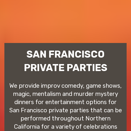
SAN FRANCISCO
PRIVATE PARTIES
We provide improv comedy, game shows,
magic, mentalism and murder mystery
dinners for entertainment options for
San Francisco private parties that can be
performed throughout Northern
California for a variety of celebrations