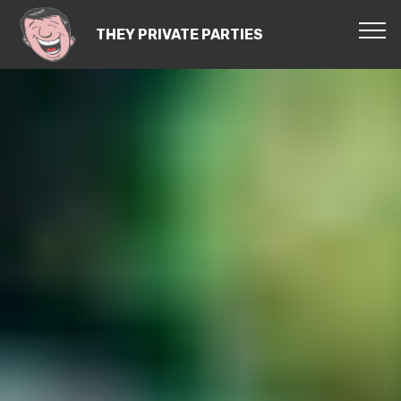
THEY PRIVATE PARTIES