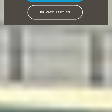
PRIVATE PARTIES