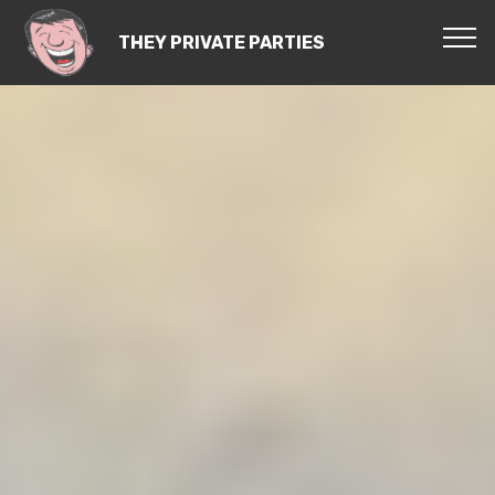
THEY PRIVATE PARTIES