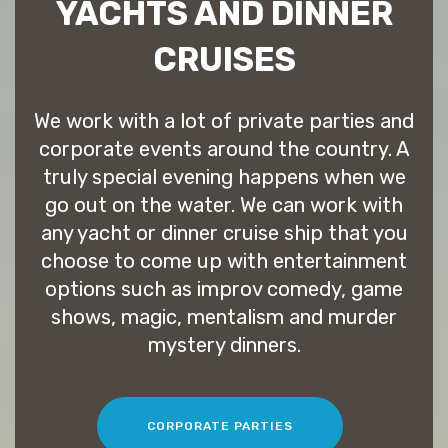
YACHTS AND DINNER
CRUISES
We work with a lot of private parties and
corporate events around the country. A
truly special evening happens when we
go out on the water. We can work with
any yacht or dinner cruise ship that you
choose to come up with entertainment
options such as improv comedy, game
shows, magic, mentalism and murder
mystery dinners.
CORPORATE PARTIES