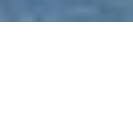
WHAT TO CONSIDER
QUESTIONS FOR YACHTS OR DINNER
CRUISE SHIPS
Are you taking full advantage?
- yachts
and dinner cruise ships may have certain