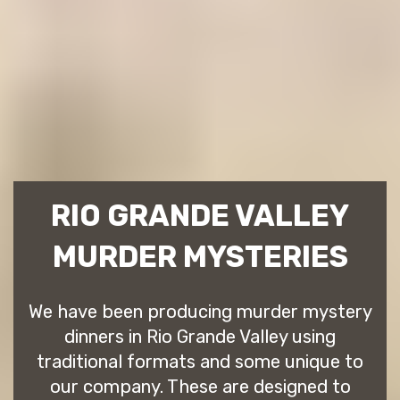
RIO GRANDE VALLEY
MURDER MYSTERIES
We have been producing murder mystery
dinners in Rio Grande Valley using
traditional formats and some unique to
our company. These are designed to