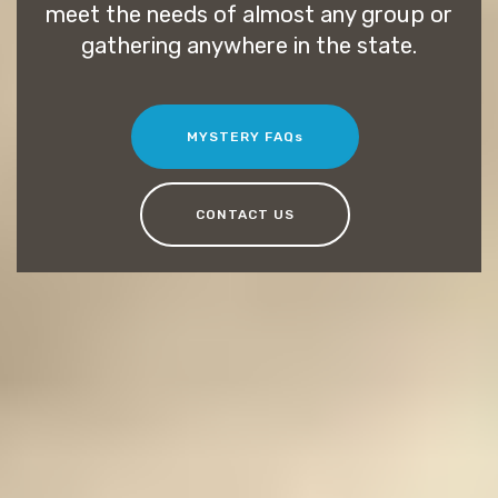
meet the needs of almost any group or
gathering anywhere in the state.
MYSTERY FAQs
CONTACT US