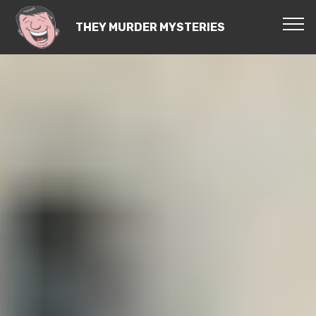
THEY MURDER MYSTERIES