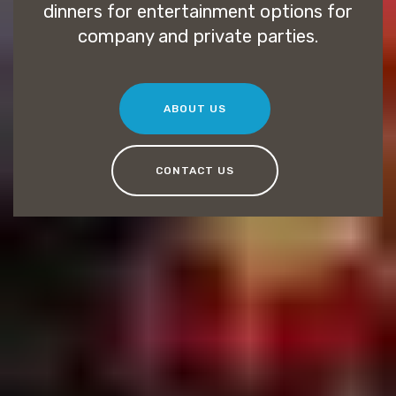
dinners for entertainment options for
company and private parties.
ABOUT US
CONTACT US