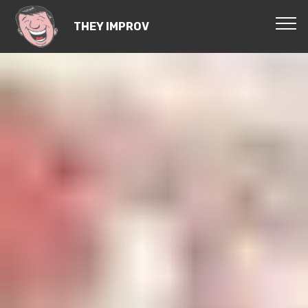
THEY IMPROV