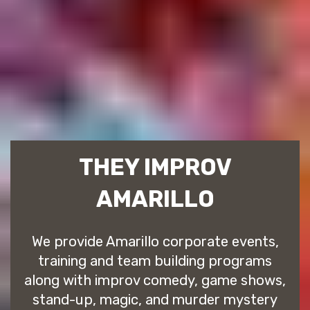
THEY IMPROV
AMARILLO
We provide Amarillo corporate events,
training and team building programs
along with improv comedy, game shows,
stand-up, magic, and murder mystery