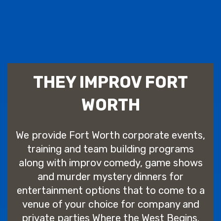
THEY IMPROV FORT
WORTH
We provide Fort Worth corporate events,
training and team building programs
along with improv comedy, game shows
and murder mystery dinners for
entertainment options that to come to a
venue of your choice for company and
private parties Where the West Begins.