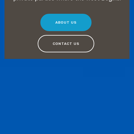
ABOUT US
CONTACT US