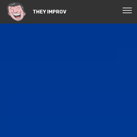
THEY IMPROV