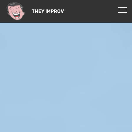
THEY IMPROV