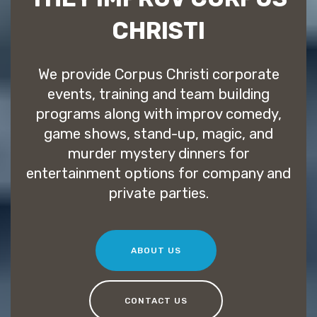
CHRISTI
We provide Corpus Christi corporate
events, training and team building
programs along with improv comedy,
game shows, stand-up, magic, and
murder mystery dinners for
entertainment options for company and
private parties.
ABOUT US
CONTACT US