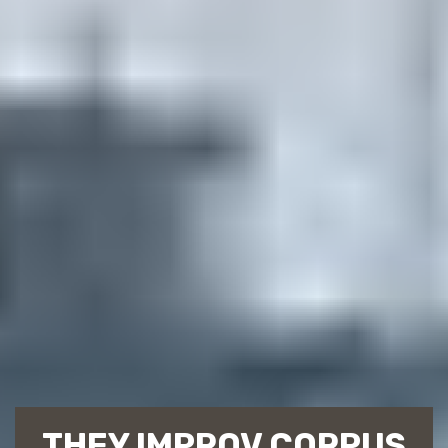
THEY IMPROV CORPUS