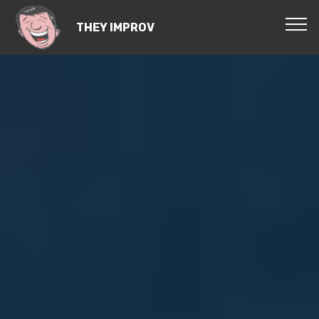
THEY IMPROV