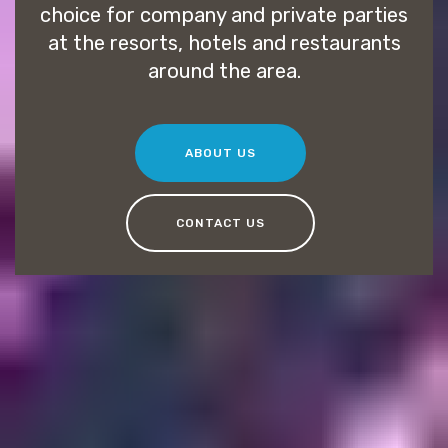
choice for company and private parties
at the resorts, hotels and restaurants
around the area.
ABOUT US
CONTACT US