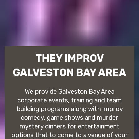
THEY IMPROV
GALVESTON BAY AREA
We provide Galveston Bay Area
corporate events, training and team
building programs along with improv
comedy, game shows and murder
mystery dinners for entertainment
options that to come to a venue of your