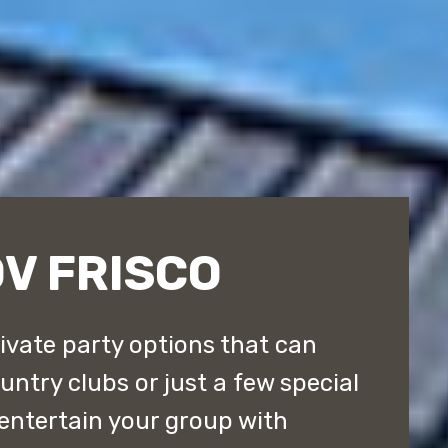
V FRISCO
rivate party options that can
ntry clubs or just a few special
entertain your group with