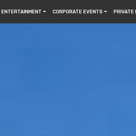
ENTERTAINMENT
CORPORATE EVENTS
PRIVATE 