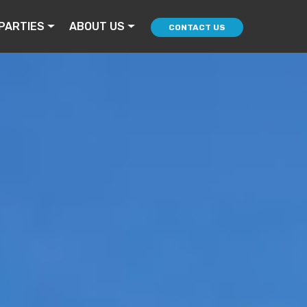
PARTIES
ABOUT US
CONTACT US