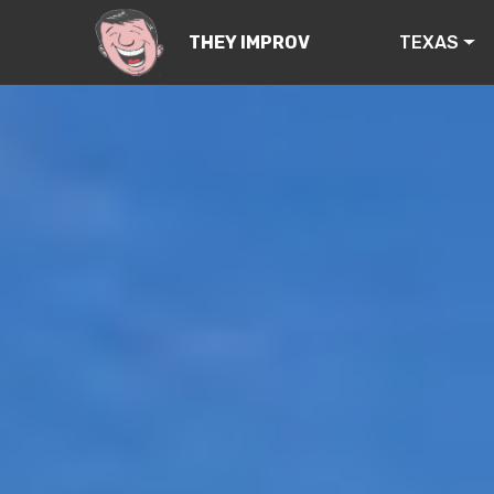
TEXAS
THEY IMPROV