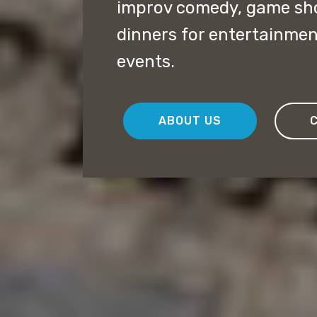
improv comedy, game sh
dinners for entertainmen
events.
ABOUT US