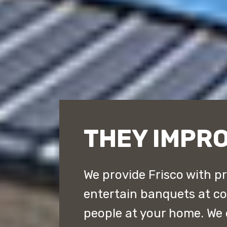
THEY IMPRO
We provide Frisco with p
entertain banquets at cou
people at your home. We 