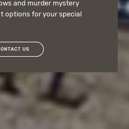
ows and murder mystery
t options for your special
CONTACT US