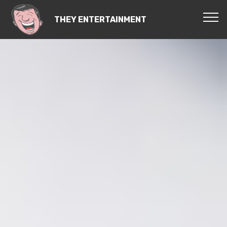
THEY ENTERTAINMENT