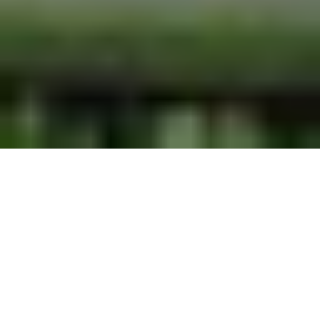
ORLANDO RESORT
ENTERTAINMENT
ENTERTAINING YOUR OFFSITE EVENTS
AND PRIVATE PARTIES