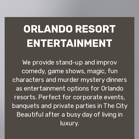
ORLANDO RESORT
ENTERTAINMENT
We provide stand-up and improv
comedy, game shows, magic, fun
characters and murder mystery dinners
as entertainment options for Orlando
resorts. Perfect for corporate events,
banquets and private parties in The City
Beautiful after a busy day of living in
luxury.