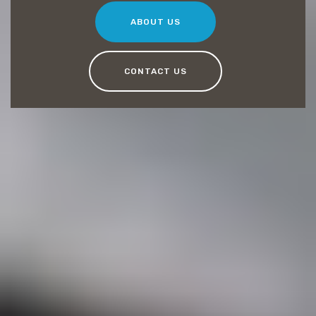
ABOUT US
CONTACT US