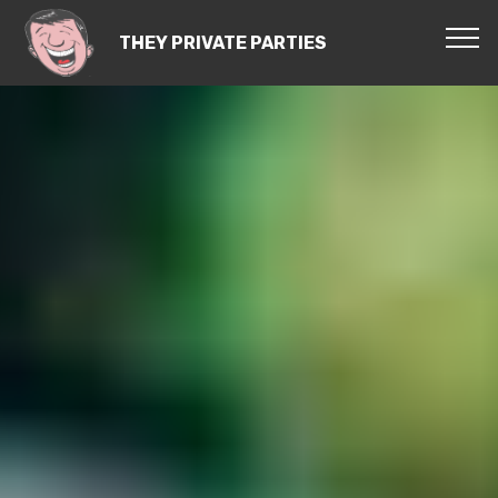
THEY PRIVATE PARTIES