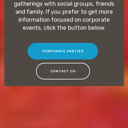
gatherings with social groups, friends
and family. If you prefer to get more
information focused on corporate
events, click the button below.
CORPORATE PARTIES
CONTACT US