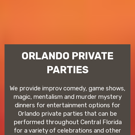
ORLANDO PRIVATE
PARTIES
We provide improv comedy, game shows,
magic, mentalism and murder mystery
dinners for entertainment options for
Orlando private parties that can be
performed throughout Central Florida
for a variety of celebrations and other