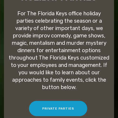
For The Florida Keys office holiday
parties celebrating the season or a
variety of other important days, we
provide improv comedy, game shows,
magic, mentalism and murder mystery
dinners for entertainment options
throughout The Florida Keys customized
to your employees and management. If
you would like to learn about our
approaches to family events, click the
button below.
PRIVATE PARTIES