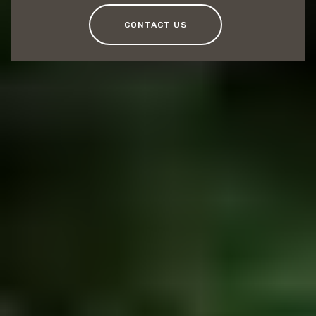
CONTACT US