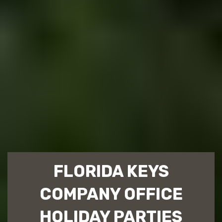
FLORIDA KEYS
COMPANY OFFICE
HOLIDAY PARTIES