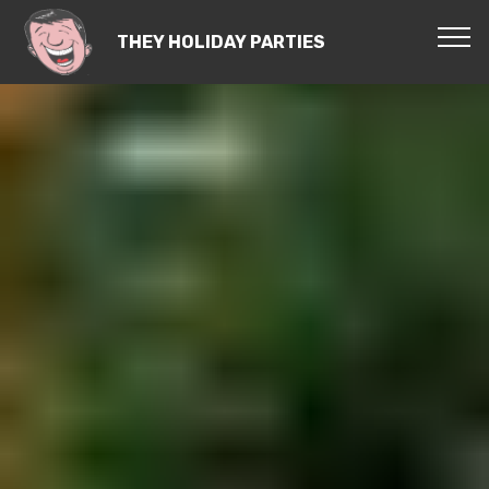
THEY HOLIDAY PARTIES