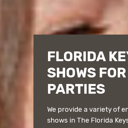
FLORIDA K
SHOWS FOR
PARTIES
We provide a variety of 
shows in The Florida Key