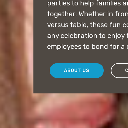
parties to help families 
together. Whether in fron
versus table, these fun c
any celebration to enjoy 
employees to bond for a 
ABOUT US