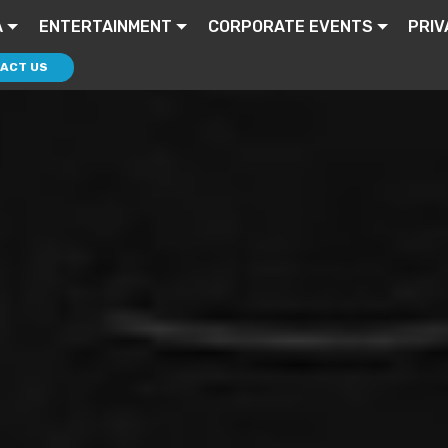
A
ENTERTAINMENT
CORPORATE EVENTS
PRIV
ACT US