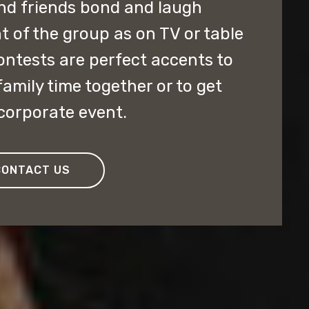
and friends bond and laugh
t of the group as on TV or table
ontests are perfect accents to
family time together or to get
corporate event.
CONTACT US