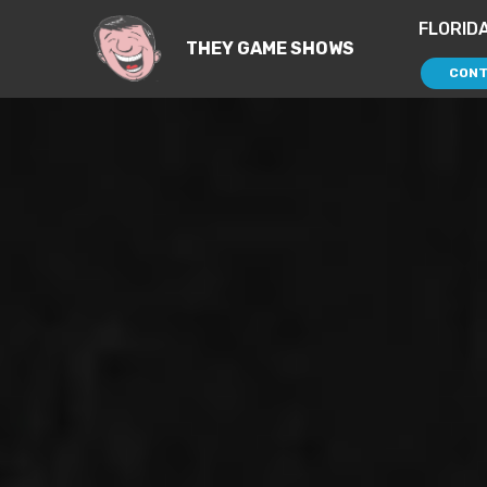
FLORID
THEY GAME SHOWS
CONT