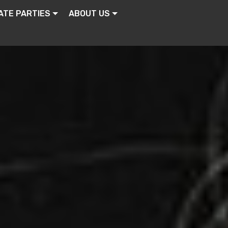
ATE PARTIES
ABOUT US