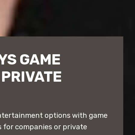
EYS GAME
 PRIVATE
entertainment options with game
s for companies or private